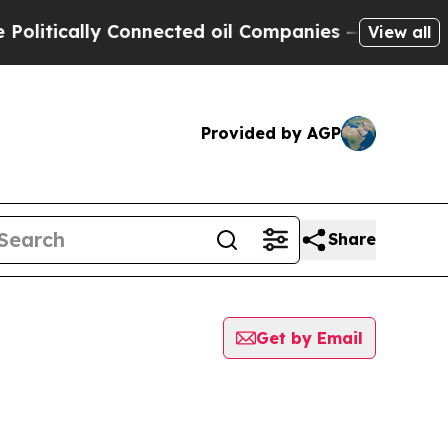
litically Connected oil Companies — not Taxpaye
View all
Provided by AGP
Share
Get by Email