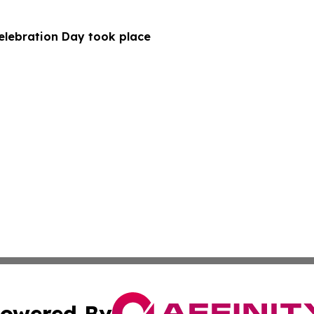
Celebration Day took place
owered By