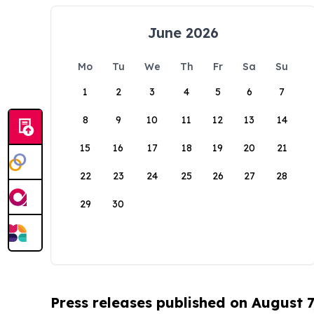
June 2026
Mo
Tu
We
Th
Fr
Sa
Su
1
2
3
4
5
6
7
8
9
10
11
12
13
14
15
16
17
18
19
20
21
22
23
24
25
26
27
28
29
30
Press releases published on August 7