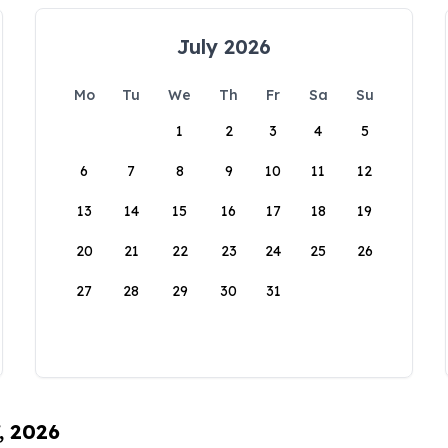
July 2026
Mo
Tu
We
Th
Fr
Sa
Su
1
2
3
4
5
6
7
8
9
10
11
12
13
14
15
16
17
18
19
20
21
22
23
24
25
26
27
28
29
30
31
, 2026