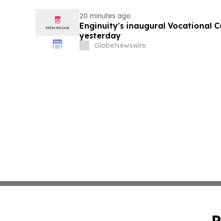
20 minutes ago
Enginuity's inaugural Vocational 
yesterday
GlobeNewswire
P