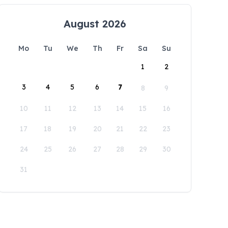
August 2026
Mo
Tu
We
Th
Fr
Sa
Su
1
2
3
4
5
6
7
8
9
10
11
12
13
14
15
16
17
18
19
20
21
22
23
24
25
26
27
28
29
30
31