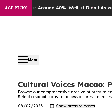
e a Floor Around 40%. Well, it Didn’t
As war W
AGP PICKS
Menu
Cultural Voices Macao: P
Browse our comprehensive archive of press relea
Select a specific day to access all press release