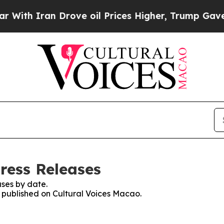
ith Iran Drove oil Prices Higher, Trump Gave Po
ress Releases
ses by date.
s published on Cultural Voices Macao.