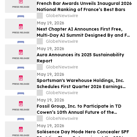
663,867 Funds
French Bar Awards Unveils Inaugural 2026
National Ranking of France’s Best Bars
GlobeNewswire
May 19, 2026
Next Chapter AI Announces First Free,
Multi-Day AI Summit Designed By and For
the Book Publishing Industry
GlobeNewswire
May 19, 2026
Aura Announces its 2025 Sustainability
Report
GlobeNewswire
May 19, 2026
Sportsman's Warehouse Holdings, Inc.
Schedules First Quarter 2026 Earnings
Conference Call
GlobeNewswire
May 19, 2026
Fossil Group, Inc. to Participate in TD
Cowen’s 10th Annual Future of the
Consumer Conference
GlobeNewswire
May 19, 2026
Solésence Day Mode Hero Concealer SPF