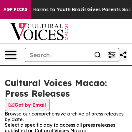
d to Abate Harms to Youth
Brazil Gives Parents Social 
AGP PICKS
Cultural Voices Macao:
Press Releases
Get by Email
Browse our comprehensive archive of press releases
by date.
Select a specific day to access all press releases
published on Cultural Voices Macao.