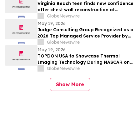
Virginia Beach teen finds new confidence
after chest wall reconstruction at
Children's Hospital of The King's
GlobeNewswire
Daughters (CHKD) Nuss Center
May 19, 2026
Judge Consulting Group Recognized as a
2026 Top Managed Service Provider by
CRN in MSP 500’s Elite 150 Category
GlobeNewswire
May 19, 2026
TOPDON USA to Showcase Thermal
Imaging Technology During NASCAR on
Prime Practice & Qualifying Coverage
GlobeNewswire
From Nashville Superspeedway
Show More