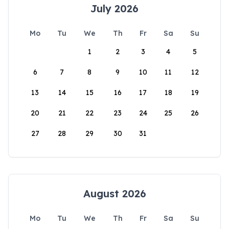
July 2026
Mo
Tu
We
Th
Fr
Sa
Su
1
2
3
4
5
6
7
8
9
10
11
12
13
14
15
16
17
18
19
20
21
22
23
24
25
26
27
28
29
30
31
August 2026
Mo
Tu
We
Th
Fr
Sa
Su