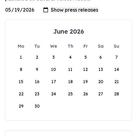
June 2026
Mo
Tu
We
Th
Fr
Sa
Su
1
2
3
4
5
6
7
8
9
10
11
12
13
14
15
16
17
18
19
20
21
22
23
24
25
26
27
28
29
30