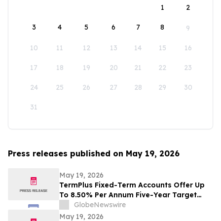
1
2
3
4
5
6
7
8
9
10
11
12
13
14
15
16
17
18
19
20
21
22
23
24
25
26
27
28
29
30
31
Press releases published on May 19, 2026
May 19, 2026
TermPlus Fixed-Term Accounts Offer Up
To 8.50% Per Annum Five-Year Target
Rate for SMSF Trustees - Australia's SMSF
GlobeNewswire
Sector Now Holds A$1.06 Trillion Across
May 19, 2026