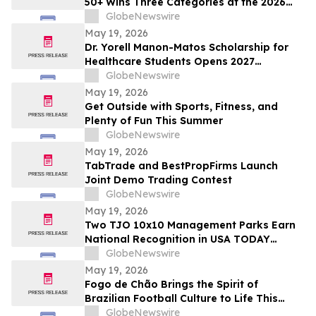
50+ Wins Three Categories at the 2026
Cosmetics & Toiletries Allē Awards,
GlobeNewswire
Marking Fourth Year of Recognition
May 19, 2026
Dr. Yorell Manon-Matos Scholarship for
Healthcare Students Opens 2027
Applications to Recognize Academic
GlobeNewswire
Excellence and Commitment to Medical
May 19, 2026
Advancement
Get Outside with Sports, Fitness, and
Plenty of Fun This Summer
GlobeNewswire
May 19, 2026
TabTrade and BestPropFirms Launch
Joint Demo Trading Contest
GlobeNewswire
May 19, 2026
Two TJO 10x10 Management Parks Earn
National Recognition in USA TODAY
10BEST Readers’ Choice Awards
GlobeNewswire
May 19, 2026
Fogo de Chão Brings the Spirit of
Brazilian Football Culture to Life This
Summer With the Launch of the “World
GlobeNewswire