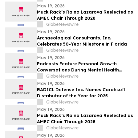
Caip,” Match Watch Parties and an
May 19, 2026
Immersive Miami Fan Experience
Muck Rack’s Raina Lazarova Reelected as
AMEC Chair Through 2028
GlobeNewswire
May 19, 2026
Archaeological Consultants, Inc.
Celebrates 50-Year Milestone in Florida
GlobeNewswire
May 19, 2026
Podcasts Feature Personal Growth
Conversations During Mental Health
Awareness Month
GlobeNewswire
May 19, 2026
RADICL Defense Inc. Names Carahsoft
Distributor of the Year for 2025
GlobeNewswire
May 19, 2026
Muck Rack’s Raina Lazarova Reelected as
AMEC Chair Through 2028
GlobeNewswire
May 19, 2026