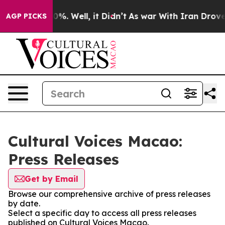
ound 40%. Well, it Didn’t
As war With Iran Drove oil
AGP PICKS
Cultural Voices Macao:
Press Releases
Get by Email
Browse our comprehensive archive of press releases
by date.
Select a specific day to access all press releases
published on Cultural Voices Macao.