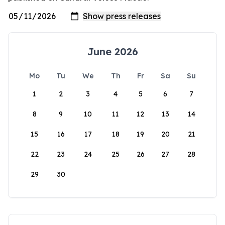
June 2026
Mo
Tu
We
Th
Fr
Sa
Su
1
2
3
4
5
6
7
8
9
10
11
12
13
14
15
16
17
18
19
20
21
22
23
24
25
26
27
28
29
30