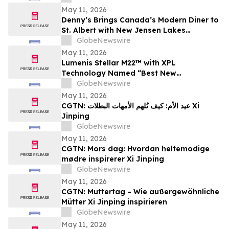
Investor Awareness and Highlight
May 11, 2026
Valuation Discount
Denny’s Brings Canada’s Modern Diner to
St. Albert with New Jensen Lakes
Restaurant
GlobeNewswire
May 11, 2026
Lumenis Stellar M22™ with XPL
Technology Named “Best New
Dermatology Technology Solution” in
GlobeNewswire
2026 MedTech Breakthrough Awards
May 11, 2026
Program
CGTN: عيد الأم: كيف تُلهم الأمهات البطلات Xi
Jinping
GlobeNewswire
May 11, 2026
CGTN: Mors dag: Hvordan heltemodige
mødre inspirerer Xi Jinping
GlobeNewswire
May 11, 2026
CGTN: Muttertag – Wie außergewöhnliche
Mütter Xi Jinping inspirieren
GlobeNewswire
May 11, 2026