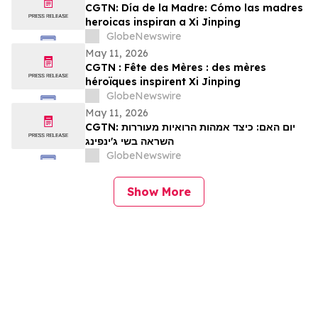
CGTN: Día de la Madre: Cómo las madres
heroicas inspiran a Xi Jinping
GlobeNewswire
May 11, 2026
CGTN : Fête des Mères : des mères
héroïques inspirent Xi Jinping
GlobeNewswire
May 11, 2026
CGTN: יום האם: כיצד אמהות הרואיות מעוררות
השראה בשי ג'ינפינג
GlobeNewswire
Show More