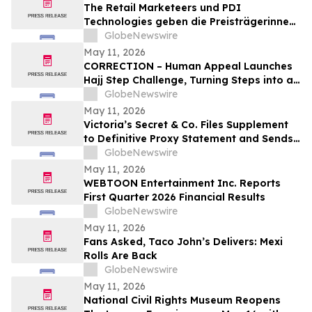
The Retail Marketeers und PDI
Technologies geben die Preisträgerinnen
der „European Female Leaders in
GlobeNewswire
Convenience Awards 2026“ bekannt
May 11, 2026
CORRECTION – Human Appeal Launches
Hajj Step Challenge, Turning Steps into a
Lifeline
GlobeNewswire
May 11, 2026
Victoria’s Secret & Co. Files Supplement
to Definitive Proxy Statement and Sends
Letter to Shareholders Highlighting
GlobeNewswire
Outperformance
May 11, 2026
WEBTOON Entertainment Inc. Reports
First Quarter 2026 Financial Results
GlobeNewswire
May 11, 2026
Fans Asked, Taco John’s Delivers: Mexi
Rolls Are Back
GlobeNewswire
May 11, 2026
National Civil Rights Museum Reopens