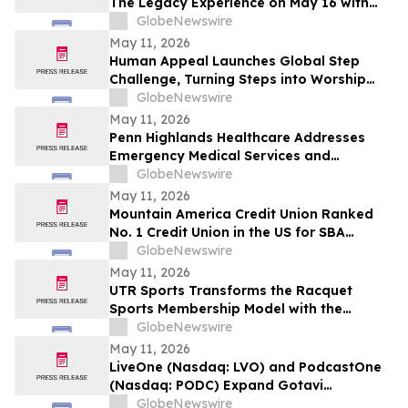
The Legacy Experience on May 16 with
New Stories of Resistance, Justice, and
GlobeNewswire
Civic Action
May 11, 2026
Human Appeal Launches Global Step
Challenge, Turning Steps into Worship
and a Lifeline for Families this Hajj
GlobeNewswire
May 11, 2026
Penn Highlands Healthcare Addresses
Emergency Medical Services and
Transportation
GlobeNewswire
May 11, 2026
Mountain America Credit Union Ranked
No. 1 Credit Union in the US for SBA
Lending for 22 Consecutive Years
GlobeNewswire
May 11, 2026
UTR Sports Transforms the Racquet
Sports Membership Model with the
Reimagined Power Membership
GlobeNewswire
May 11, 2026
LiveOne (Nasdaq: LVO) and PodcastOne
(Nasdaq: PODC) Expand Gotavi
Partnership to Accelerate AI-Driven
GlobeNewswire