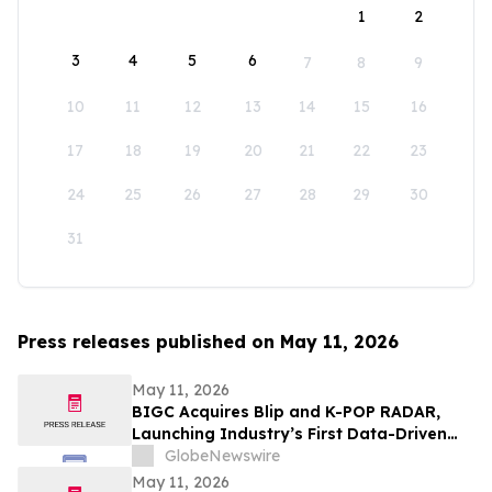
1
2
3
4
5
6
7
8
9
10
11
12
13
14
15
16
17
18
19
20
21
22
23
24
25
26
27
28
29
30
31
Press releases published on May 11, 2026
May 11, 2026
BIGC Acquires Blip and K-POP RADAR,
Launching Industry’s First Data-Driven
“Enter OS” Powered by 1.3 Billion Fan
GlobeNewswire
Data Points
May 11, 2026