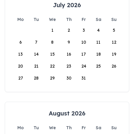
July 2026
Mo
Tu
We
Th
Fr
Sa
Su
1
2
3
4
5
6
7
8
9
10
11
12
13
14
15
16
17
18
19
20
21
22
23
24
25
26
27
28
29
30
31
August 2026
Mo
Tu
We
Th
Fr
Sa
Su