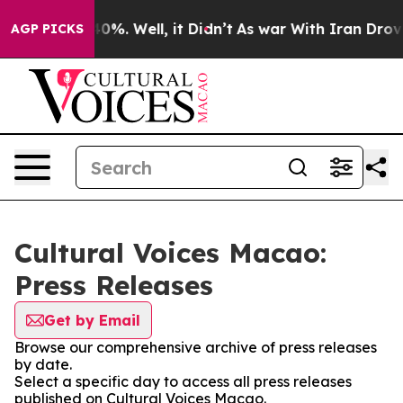
round 40%. Well, it Didn’t
As war With Iran Drove oil
AGP PICKS
Cultural Voices Macao:
Press Releases
Get by Email
Browse our comprehensive archive of press releases
by date.
Select a specific day to access all press releases
published on Cultural Voices Macao.