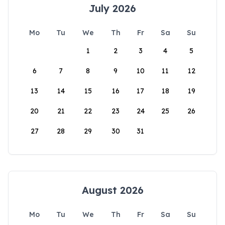
July 2026
Mo
Tu
We
Th
Fr
Sa
Su
1
2
3
4
5
6
7
8
9
10
11
12
13
14
15
16
17
18
19
20
21
22
23
24
25
26
27
28
29
30
31
August 2026
Mo
Tu
We
Th
Fr
Sa
Su