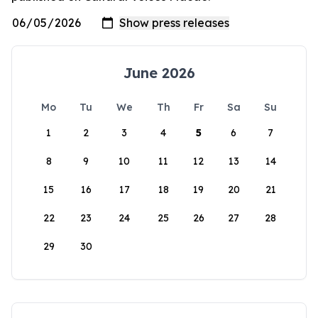
June 2026
Mo
Tu
We
Th
Fr
Sa
Su
1
2
3
4
5
6
7
8
9
10
11
12
13
14
15
16
17
18
19
20
21
22
23
24
25
26
27
28
29
30