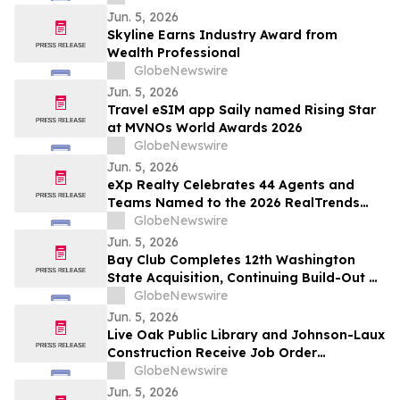
Jun. 5, 2026
Skyline Earns Industry Award from
Wealth Professional
GlobeNewswire
Jun. 5, 2026
Travel eSIM app Saily named Rising Star
at MVNOs World Awards 2026
GlobeNewswire
Jun. 5, 2026
eXp Realty Celebrates 44 Agents and
Teams Named to the 2026 RealTrends
Verified + Tom Ferry The Thousand
GlobeNewswire
Jun. 5, 2026
Bay Club Completes 12th Washington
State Acquisition, Continuing Build-Out of
Greater Seattle Market
GlobeNewswire
Jun. 5, 2026
Live Oak Public Library and Johnson-Laux
Construction Receive Job Order
Contracting Award of Merit from Gordian
GlobeNewswire
Jun. 5, 2026