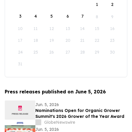
1
2
3
4
5
6
7
8
9
10
11
12
13
14
15
16
17
18
19
20
21
22
23
24
25
26
27
28
29
30
31
Press releases published on June 5, 2026
Jun. 5, 2026
Nominations Open for Organic Grower
Summit's 2026 Grower of the Year Award
GlobeNewswire
Jun. 5, 2026