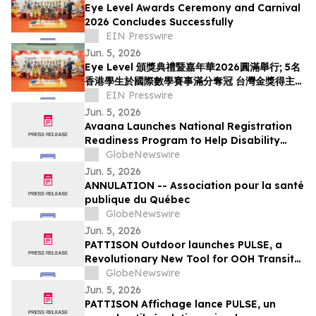
Eye Level Awards Ceremony and Carnival
2026 Concludes Successfully
EIN Presswire
Jun. 5, 2026
Eye Level 頒獎典禮暨嘉年華2026圓滿舉行; 5名
香港學生於國際數學賽事滿分奪冠 台灣金獎得主首
度來港交流
EIN Presswire
Jun. 5, 2026
Avaana Launches National Registration
Readiness Program to Help Disability
Providers Meet New Mandatory NDIS
GlobeNewswire
Compliance Requirements
Jun. 5, 2026
ANNULATION -- Association pour la santé
publique du Québec
GlobeNewswire
Jun. 5, 2026
PATTISON Outdoor launches PULSE, a
Revolutionary New Tool for OOH Transit
and Airport Planning
GlobeNewswire
Jun. 5, 2026
PATTISON Affichage lance PULSE, un