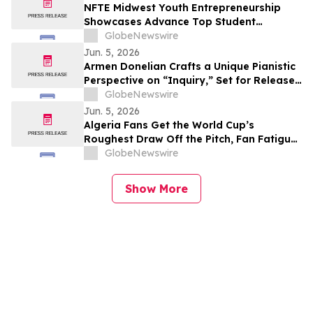
NFTE Midwest Youth Entrepreneurship
Showcases Advance Top Student
Entrepreneurs to National Stage
GlobeNewswire
Jun. 5, 2026
Armen Donelian Crafts a Unique Pianistic
Perspective on “Inquiry,” Set for Release
Today by Sunnyside Records
GlobeNewswire
Jun. 5, 2026
Algeria Fans Get the World Cup’s
Roughest Draw Off the Pitch, Fan Fatigue
Index Finds
GlobeNewswire
Show More