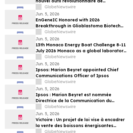
nouvel outil révolutionnaire de
planification OOH pour le transport
GlobeNewswire
collectif et les aéroports
Jun. 5, 2026
EnGeneIC Honored with 2026
Breakthrough in Glioblastoma Biotech
Award at Northwell Foundation Lenox Hill
GlobeNewswire
Neurosurgery Brain Cancer Gala in New
Jun. 5, 2026
York
13th Monaco Energy Boat Challenge 8-11
July 2026 Monaco as a global laboratory
for sustainable yachting
GlobeNewswire
Jun. 5, 2026
Ipsos: Marion Beyret appointed Chief
Communications Officer of Ipsos
GlobeNewswire
Jun. 5, 2026
Ipsos : Marion Beyret est nommée
Directrice de la Communication du
groupe Ipsos
GlobeNewswire
Jun. 5, 2026
Victoire : Un projet de loi vise à encadrer
la vente des boissons énergisantes
caféinées aux jeunes de 16 ans et moins
GlobeNewswire