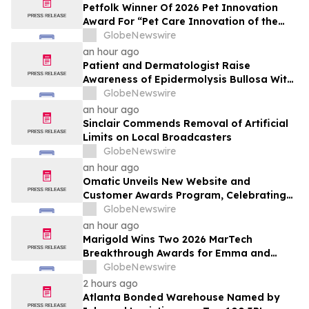
Petfolk Winner Of 2026 Pet Innovation
Award For “Pet Care Innovation of the
Year”
GlobeNewswire
an hour ago
Patient and Dermatologist Raise
Awareness of Epidermolysis Bullosa With
YourUpdateTV
GlobeNewswire
an hour ago
Sinclair Commends Removal of Artificial
Limits on Local Broadcasters
GlobeNewswire
an hour ago
Omatic Unveils New Website and
Customer Awards Program, Celebrating
What's Possible with Trustworthy Data
GlobeNewswire
an hour ago
Marigold Wins Two 2026 MarTech
Breakthrough Awards for Emma and
Campaign Monitor
GlobeNewswire
2 hours ago
Atlanta Bonded Warehouse Named by