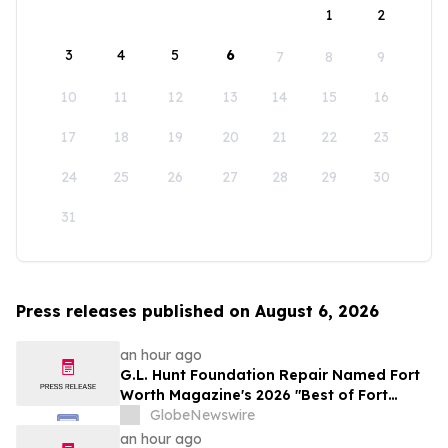
1
2
3
4
5
6
7
8
9
10
11
12
13
14
15
16
17
18
19
20
21
22
23
24
25
26
27
28
29
30
31
Press releases published on August 6, 2026
an hour ago
G.L. Hunt Foundation Repair Named Fort
Worth Magazine's 2026 "Best of Fort
Worth" Reader Pick for Home Repair
GlobeNewswire
Service
an hour ago