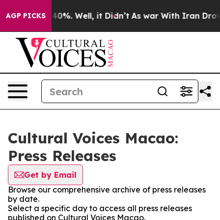
round 40%. Well, it Didn’t
As war With Iran Drove oi
AGP PICKS
Cultural Voices Macao:
Press Releases
Get by Email
Browse our comprehensive archive of press releases
by date.
Select a specific day to access all press releases
published on Cultural Voices Macao.