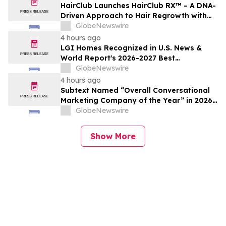
HairClub Launches HairClub RX™ – A DNA-
Driven Approach to Hair Regrowth with
Expert In-Center Support
GlobeNewswire
4 hours ago
LGI Homes Recognized in U.S. News &
World Report's 2026-2027 Best
Companies to Work For
GlobeNewswire
4 hours ago
Subtext Named “Overall Conversational
Marketing Company of the Year” in 2026
MarTech Breakthrough Awards Program
GlobeNewswire
Show More