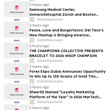
3 hours ago
Samsung Medical Center,
Universitätsspital Zürich and Boston
Medical Center Named Among
GlobeNewswire
Newsweek's World's Greenest Hospitals
3 hours ago
2026
Peace, Love and Burgertacos: Del Taco’s
New Mashup is Bringing America
Together Like Never Before
GlobeNewswire
3 hours ago
THE CHAMPIONS COLLECTIVE PRESENTS
BRACELET TO 2026 WSOP CHAMPION
GlobeNewswire
3 hours ago
Forex Expo Dubai Announces Opportunity
to Win Up to 150 Grams of Gold This
September 2026
GlobeNewswire
3 hours ago
SheerID Named “Loyalty Marketing
Platform of the Year” in 2026 MarTech
Breakthrough Awards Program
GlobeNewswire
3 hours ago