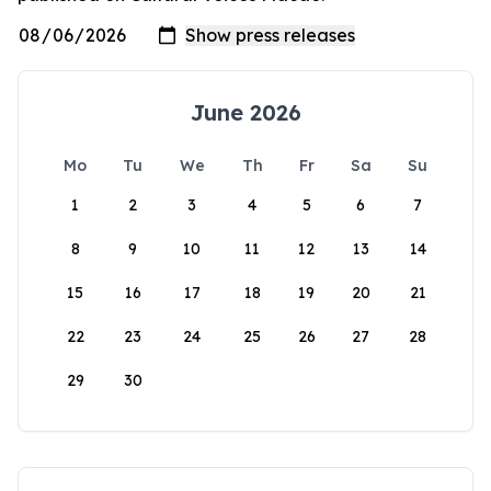
June 2026
Mo
Tu
We
Th
Fr
Sa
Su
1
2
3
4
5
6
7
8
9
10
11
12
13
14
15
16
17
18
19
20
21
22
23
24
25
26
27
28
29
30