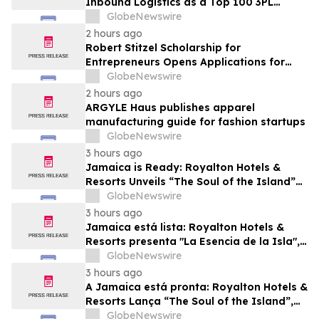
Inbound Logistics as a Top 100 3PL
Provider for 2026
GlobeNewswire
2 hours ago
Robert Stitzel Scholarship for
Entrepreneurs Opens Applications for
2027 Essay Competition Supporting
GlobeNewswire
Future Business Leaders
2 hours ago
ARGYLE Haus publishes apparel
manufacturing guide for fashion startups
GlobeNewswire
3 hours ago
Jamaica is Ready: Royalton Hotels &
Resorts Unveils “The Soul of the Island”
Experiential Vacation for Families
GlobeNewswire
3 hours ago
Jamaica está lista: Royalton Hotels &
Resorts presenta "La Esencia de la Isla",
una experiencia vacacional para familias
GlobeNewswire
3 hours ago
A Jamaica está pronta: Royalton Hotels &
Resorts Lança “The Soul of the Island”,
uma Experiência de Férias para Famílias
GlobeNewswire