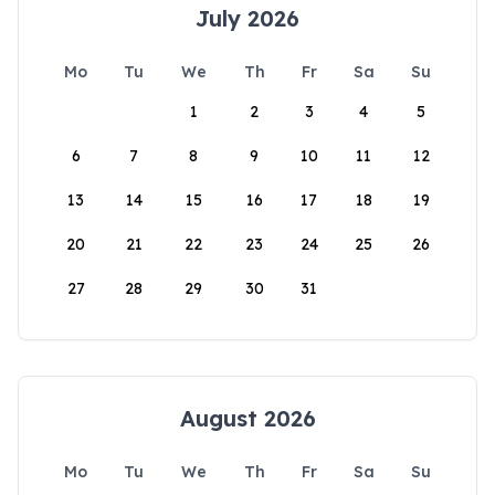
July 2026
Mo
Tu
We
Th
Fr
Sa
Su
1
2
3
4
5
6
7
8
9
10
11
12
13
14
15
16
17
18
19
20
21
22
23
24
25
26
27
28
29
30
31
August 2026
Mo
Tu
We
Th
Fr
Sa
Su