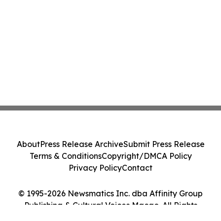
About
Press Release Archive
Submit Press Release
Terms & Conditions
Copyright/DMCA Policy
Privacy Policy
Contact
© 1995-2026 Newsmatics Inc. dba Affinity Group
Publishing & Cultural Voices Macao. All Rights
Reserved.