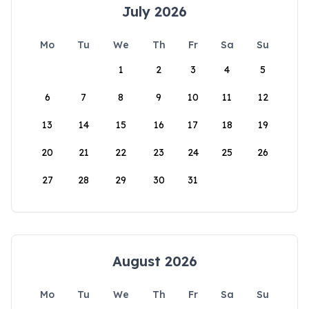
July 2026
Mo
Tu
We
Th
Fr
Sa
Su
1
2
3
4
5
6
7
8
9
10
11
12
13
14
15
16
17
18
19
20
21
22
23
24
25
26
27
28
29
30
31
August 2026
Mo
Tu
We
Th
Fr
Sa
Su