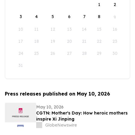
1
2
3
4
5
6
7
8
9
10
11
12
13
14
15
16
17
18
19
20
21
22
23
24
25
26
27
28
29
30
31
Press releases published on May 10, 2026
May 10, 2026
CGTN: Mother's Day: How heroic mothers
inspire Xi Jinping
GlobeNewswire