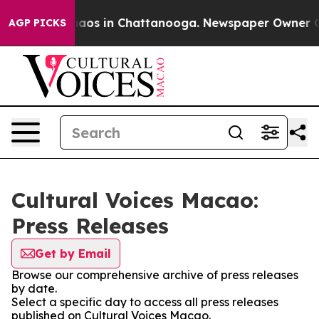
Collapse
Chaos in Chattanooga. Newspaper Owner Calls
AGP PICKS
Cultural Voices Macao:
Press Releases
Get by Email
Browse our comprehensive archive of press releases
by date.
Select a specific day to access all press releases
published on Cultural Voices Macao.