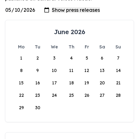
June 2026
Mo
Tu
We
Th
Fr
Sa
Su
1
2
3
4
5
6
7
8
9
10
11
12
13
14
15
16
17
18
19
20
21
22
23
24
25
26
27
28
29
30