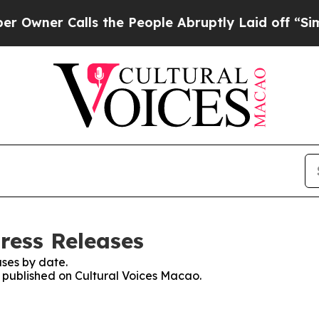
ner Calls the People Abruptly Laid off “Simply
ress Releases
ses by date.
s published on Cultural Voices Macao.