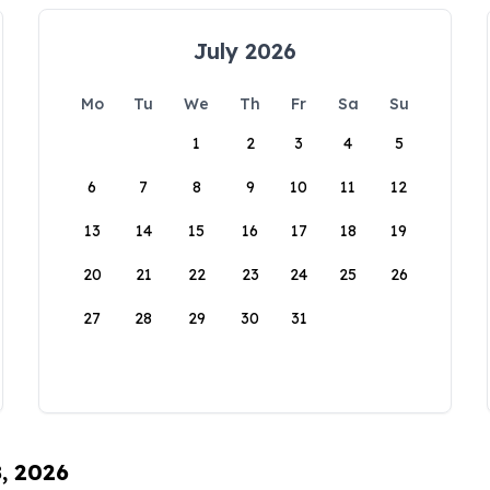
July 2026
Mo
Tu
We
Th
Fr
Sa
Su
1
2
3
4
5
6
7
8
9
10
11
12
13
14
15
16
17
18
19
20
21
22
23
24
25
26
27
28
29
30
31
8, 2026