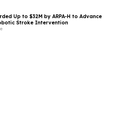
ded Up to $32M by ARPA-H to Advance
otic Stroke Intervention
e