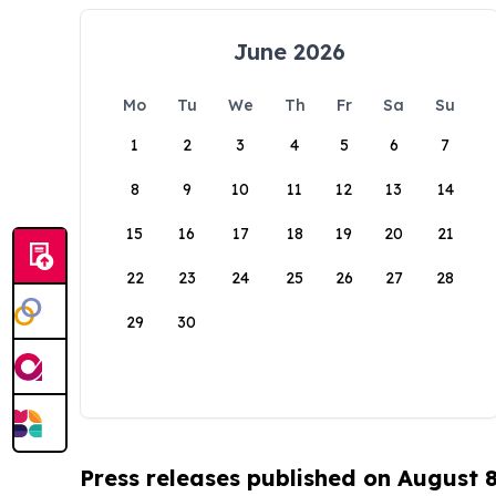
June 2026
Mo
Tu
We
Th
Fr
Sa
Su
1
2
3
4
5
6
7
8
9
10
11
12
13
14
15
16
17
18
19
20
21
22
23
24
25
26
27
28
29
30
Press releases published on August 