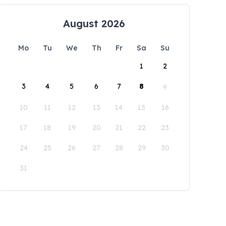
August 2026
Mo
Tu
We
Th
Fr
Sa
Su
1
2
3
4
5
6
7
8
9
10
11
12
13
14
15
16
17
18
19
20
21
22
23
24
25
26
27
28
29
30
31