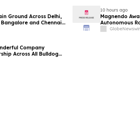
10 hours ago
ain Ground Across Delhi,
Magnendo Awar
 Bangalore and Chennai
Autonomous Rob
 Costs Face ₹2,699/Month
GlobeNewswir
onderful Company
ship Across All Bulldog