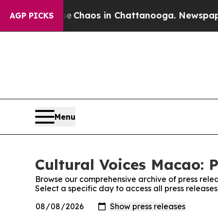
al Collapse
Chaos in Chattanooga. Newspaper Ow
AGP PICKS
Menu
Cultural Voices Macao: P
Browse our comprehensive archive of press relea
Select a specific day to access all press release