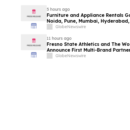
5 hours ago
Furniture and Appliance Rentals G
Noida, Pune, Mumbai, Hyderabad,
in 2026 as ₹3 Lakh–₹4 Lakh Setup
GlobeNewswire
Plans Including Rentomojo
11 hours ago
Fresno State Athletics and The W
Announce First Multi-Brand Partner
Sports
GlobeNewswire