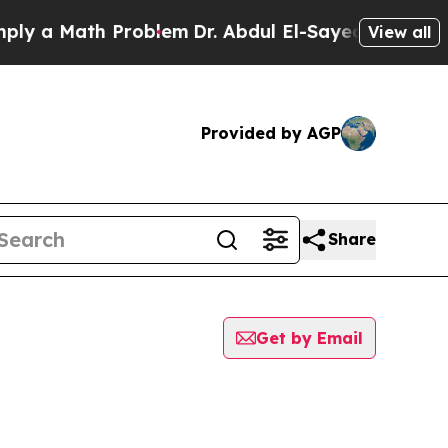
 a Math Problem
Dr. Abdul El-Sayed on Historic M
View all
Provided by AGP
Share
Get by Email